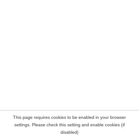
This page requires cookies to be enabled in your browser
settings. Please check this setting and enable cookies (if
disabled)