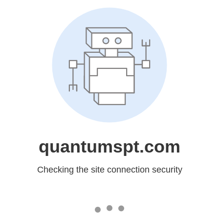
quantumspt.com
Checking the site connection security